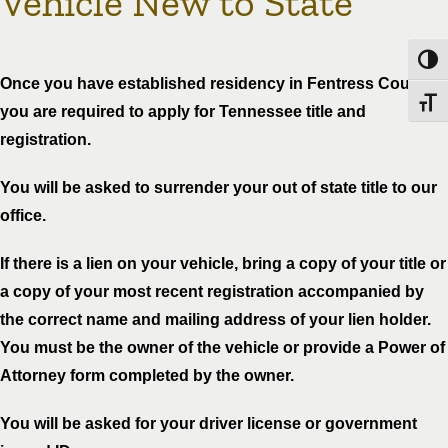
Vehicle New to State
Toggl
Once you have established residency in Fentress County
Toggl
you are required to apply for Tennessee title and
registration.
You will be asked to surrender your out of state title to our
office.
If there is a lien on your vehicle, bring a copy of your title or
a copy of your most recent registration accompanied by
the correct name and mailing address of your lien holder.
You must be the owner of the vehicle or provide a Power of
Attorney form completed by the owner.
You will be asked for your driver license or government