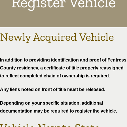
Register Vehicle
Newly Acquired Vehicle
In addition to providing identification and proof of Fentress
County residency, a certificate of title properly reassigned
to reflect completed chain of ownership is required.
Any liens noted on front of title must be released.
Depending on your specific situation, additional
documentation may be required to register the vehicle.