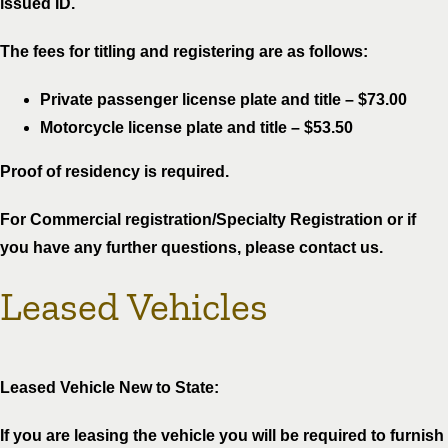
issued ID.
The fees for titling and registering are as follows:
Private passenger license plate and title – $73.00
Motorcycle license plate and title – $53.50
Proof of residency is required.
For Commercial registration/Specialty Registration or if
you have any further questions, please contact us.
Leased Vehicles
Leased Vehicle New to State:
If you are leasing the vehicle you will be required to furnish