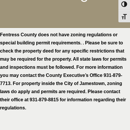
Toggl
Toggl
Fentress County does not have zoning regulations or
special building permit requirements. . Please be sure to
check the property deed for any specific restrictions that
may be required for the property. All state laws for permits
and inspections must be followed. For more information
you may contact the County Executive’s Office 931-879-
7713. For property inside the City of Jamestown, zoning
laws do apply and permits are required. Please contact
their office at 931-879-8815 for information regarding their
regulations.