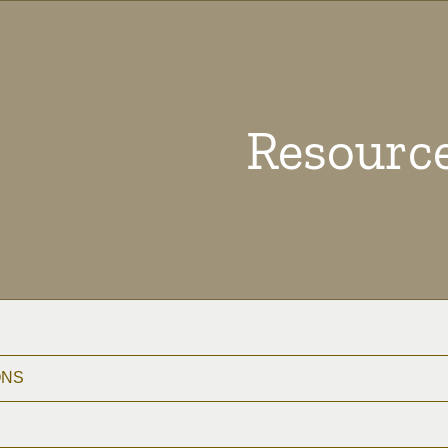
Resourc
ONS