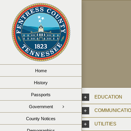
Skip
to
content
Home
History
Passports
EDUCATION
Government
COMMUNICATI
County Notices
UTILITIES
Demographics