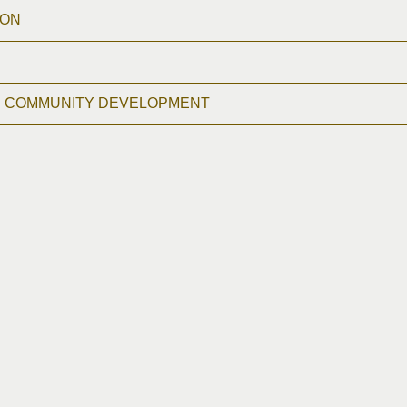
ION
D COMMUNITY DEVELOPMENT