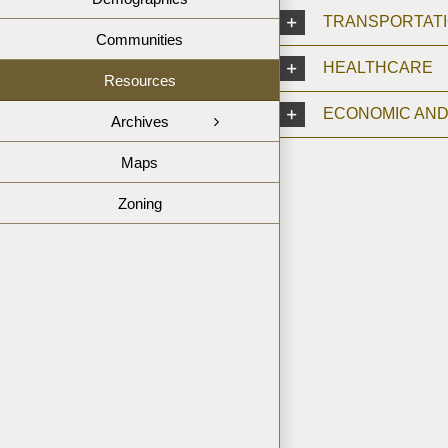
TRANSPORTAT
Communities
HEALTHCARE
Resources
ECONOMIC AN
Archives
Maps
Zoning