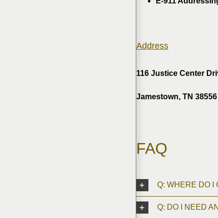
E-911 Addressin
Address
116 Justice Center Dr
Jamestown, TN 38556
FAQ
Q: WHERE DO I
Q: DO I NEED A