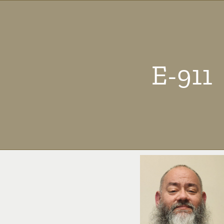
E-911