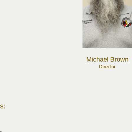
Michael Brown
Director
s: