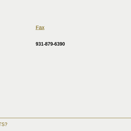
Fax
931-879-6390
TS?