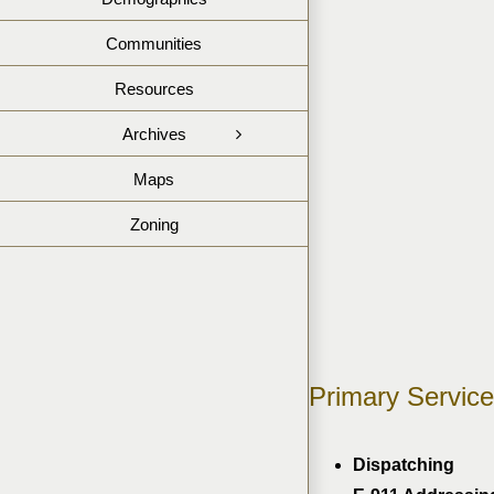
Communities
Resources
Archives
Maps
Zoning
Primary Service
Dispatching