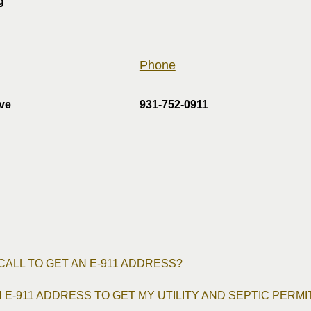
g
Phone
ive
931-752-0911
 CALL TO GET AN E-911 ADDRESS?
N E-911 ADDRESS TO GET MY UTILITY AND SEPTIC PERMI