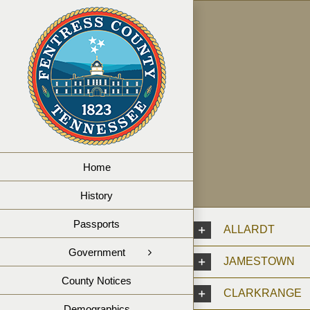
Skip
to
content
Home
History
Passports
ALLARDT
Government
JAMESTOWN
County Notices
CLARKRANGE
Demographics