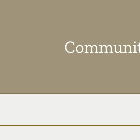
Communit