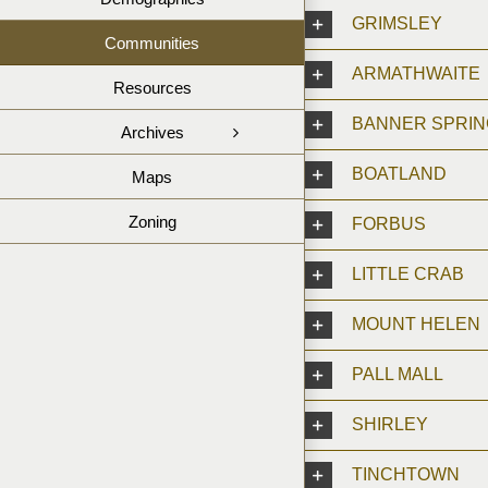
GRIMSLEY
Communities
ARMATHWAITE
Resources
BANNER SPRI
Archives
BOATLAND
Maps
Zoning
FORBUS
LITTLE CRAB
MOUNT HELEN
PALL MALL
SHIRLEY
TINCHTOWN