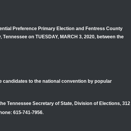
idential Preference Primary Election and Fentress County
ty, Tennessee on
TUESDAY, MARCH 3, 2020
, between the
ate candidates to the national convention by popular
 the Tennessee Secretary of State, Division of Elections, 312
Phone: 615-741-7956.