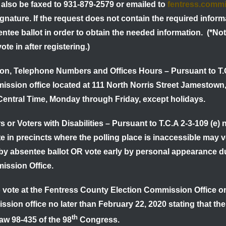
lso be faxed to 931-879-2579 or emailed to
fentress.comm
gnature. If the request does not contain the required inform
entee ballot in order to obtain the needed information.
(*Not
vote in after registering.)
tion, Telephone Numbers and Offices Hours
–
Pursuant to T.
ssion office located at 111 North Norris Street Jamestown
 Central Time, Monday through Friday, except holidays.
s or Voters with Disabilities
–
Pursuant to T.C.A 2-3-109 (e) n
e in precincts where the polling place is inaccessible may
y absentee ballot OR vote early by personal appearance duri
ission Office.
o vote at the Fentress County Election Commission Office on
ssion office no later than
February 22, 2020
stating that th
th
aw 98-435 of the 98
Congress.