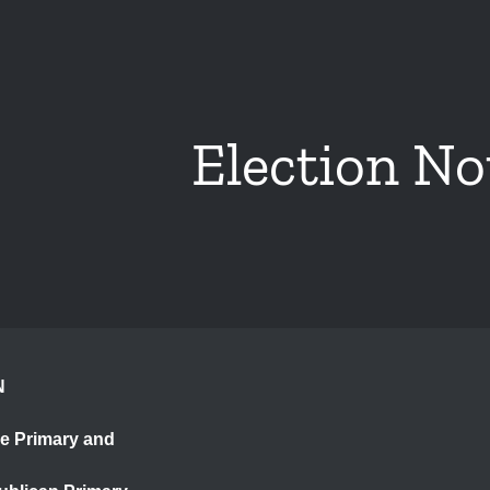
Election No
N
ce Primary and