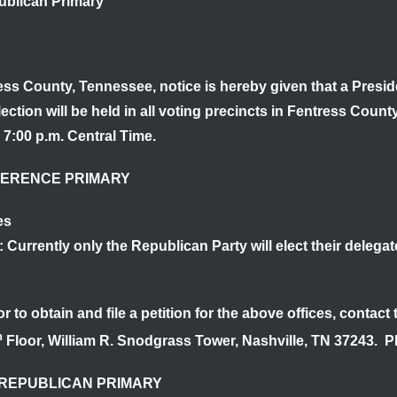
blican Primary
ress County, Tennessee
, notice is hereby given that a Pres
ction will be held in all voting precincts in Fentress Coun
 7:00 p.m. Central Time.
FERENCE PRIMARY
es
: Currently only the Republican Party will elect their deleg
r to obtain and file a petition for the above offices, contact
h
Floor, William R. Snodgrass Tower, Nashville, TN 37243. 
REPUBLICAN PRIMARY