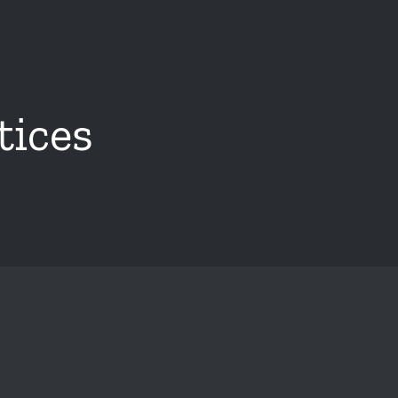
tices