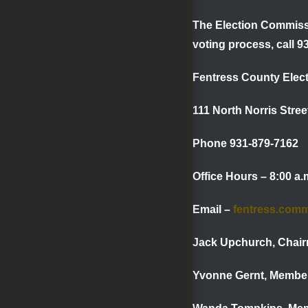
The Election Commissi
voting process, call 9
Fentress County Elec
111 North Norris Stre
Phone 931-879-7162 
Office Hours – 8:00 a
Email –
fentress.com
Jack Upchurch,
Yvonne Gernt,