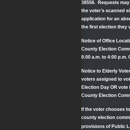
38556. Requests may a
the voter’s scanned si
application for an abs
the first election they 
Notice of Office Loca
County Election Commi
8:00 a.m. to 4:00 p.m.
Notice to Elderly Voter
voters assigned to vot
Election Day OR vote b
County Election Comm
If the voter chooses t
county election commi
provisions of Public L