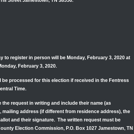
rris Street Jamestown, TN 38556.
y to register in person will be
Monday, February 3, 2020 at
onday, February 3, 2020.
be processed for this election if received in the Fentress
entral Time.
 the request in writing and include their name (as
, mailing address (if different from residence address), the
ballot and their signature. The written request must be
 County Election Commission, P.O. Box 1027 Jamestown, TN