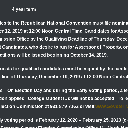
ty 4 year term
tes to the Republican National Convention must file nominat
er
12, 2019 at 12:00 Noon Central Time
. Candidates for Asse
ission Office by the
Qualifying Deadline of
Thursday, Dec
t Candidates,
who desire to run for Assessor of Property, o
etitions will be issued beginning October 14, 2019.
quests for qualified candidates must be signed by the candi
dline of Thursday, December 19, 2019 at 12:00 Noon Central
ts
– On Election Day and during the Early Voting period, a fe
ion applies. College student IDs will not be accepted. To l
lection Commission at 931-879-7162 or visit
www.GoVoteT
y voting period is
February 12, 2020 – February 25, 2020
(cl