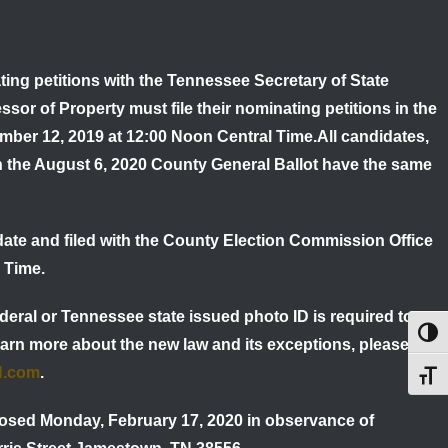
ing petitions with the Tennessee Secretary of State
ssor of Property must file their nominating petitions in the
ember
12, 2019 at 12:00 Noon Central Time
.
All candidates,
n the August 6, 2020 County General Ballot have the same
date and filed with the County Election Commission Office
 Time.
deral or Tennessee state issued photo ID is required to
Toggl
earn more about the new law and its exceptions, please call
N.com
.
Toggl
osed Monday, February 17, 2020 in observance of