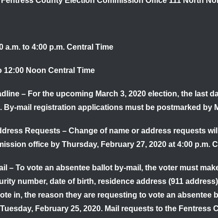
e Fentress County Election Commission Office 111 North No
 a.m. to 4:00 p.m. Central Time
to 12:00 Noon Central Time
adline
–
For the upcoming March 3, 2020 election, the last da
. By-mail registration applications must be postmarked by
M
ddress Requests
– Change of name or address requests will 
ission office by
Thursday, February 27, 2020 at 4:00 p.m. C
il
– To vote an absentee ballot by-mail, the voter must make
curity number, date of birth, residence address (911 address)
vote in, the reason they are requesting to vote an absentee 
Tuesday, February 25, 2020.
Mail requests to the Fentress