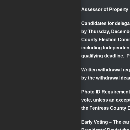
Assessor of Proper
Candidates for delega
by
Thursday, Decemb
County Election Comm
including Independen
qualifying deadline. P
Written withdrawal re
by the withdrawal dea
Photo ID Requiremen
vote, unless an except
the Fentress County E
Early Voting
– The earl