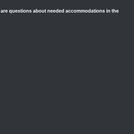
ere are questions about needed accommodations in the