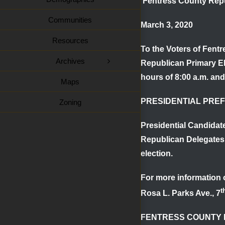
Fentress County Repu
Communities
March 3, 2020
Resources
To the Voters of Fent
Archives
Republican Primary Ele
hours of
8:00 a.m. and
Maps
PRESIDENTIAL PRE
Zoning
Presidential Candidat
Republican Delegates
election.
For more information o
t
Rosa L. Parks Ave., 7
FENTRESS COUNTY 