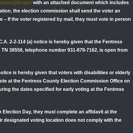
ission@tn.gov
with an attached document which includes
ation, the election commission shall send the voter an
e – If the voter registered by mail, they must vote in person
C.A. 2-2-114 (a) notice is hereby given that the Fentress
, TN 38556, telephone number 931-879-7162, is open from
otice is hereby given that voters with disabilities or elderly
 vote at the Fentress County Election Commission Office on
ng the dates specified for early voting at the Fentress
 Election Day, they must complete an affidavit at the
eir designated voting location does not comply with the