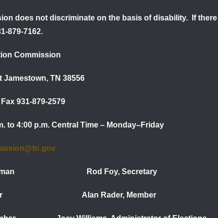
on does not discriminate on the basis of disability. If th
31-879-7162.
tion Commission
et Jamestown, TN 38556
Fax 931-879-2579
.m. to 4:00 p.m. Central Time – Monday–Friday
mission@tn.gov
 Chairman Rod Foy, Secretary
 Member Alan Rader, Member