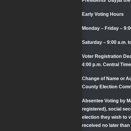
Presidents’ Day)at th
Early Voting Hours
Monday – Friday – 9:00
Saturday – 9:00 a.m. 
Voter Registration De
4:00 p.m. Central Time
Change of Name or A
County Election Comm
Absentee Voting by Ma
registered), social se
election they wish to 
received no later than