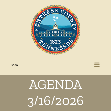
Skip
to
content
Go to...
AGENDA
3/16/2026