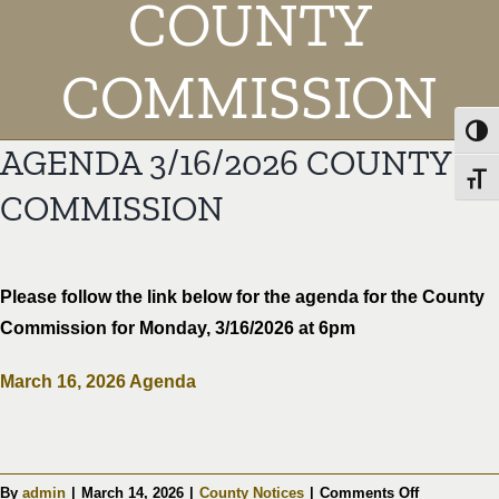
COUNTY
COMMISSION
Toggl
AGENDA 3/16/2026 COUNTY
Toggl
COMMISSION
Please follow the link below for the agenda for the County
Commission for Monday, 3/16/2026 at 6pm
March 16, 2026 Agenda
on
By
admin
|
March 14, 2026
|
County Notices
|
Comments Off