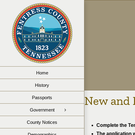
Skip
to
content
Home
History
New and 
Passports
Government
County Notices
Complete the Ten
The application w
Demographics