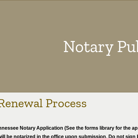
Notary Pu
Renewal Process
nessee Notary Application (See the forms library for the app
ill be notarized in the office upon submission. Do not sign 