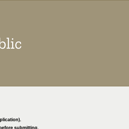
blic
lication).
before submitting.