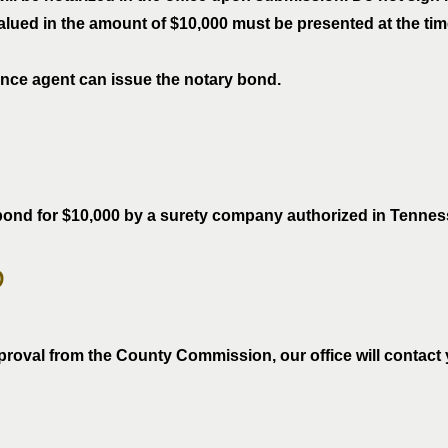
ued in the amount of $10,000 must be presented at the time o
ance agent can issue the notary bond.
bond for $10,000 by a surety company authorized in Tennes
p
proval from the County Commission, our office will contact