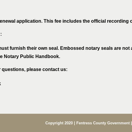
newal application. This fee includes the official recording 
:
must furnish their own seal. Embossed notary seals are not
the Notary Public Handbook.
r questions, please contact us:
k
Copyright 2020 | Fentress County Government |