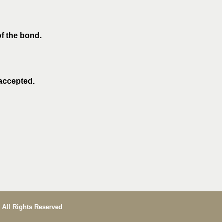
of the bond.
 accepted.
 All Rights Reserved