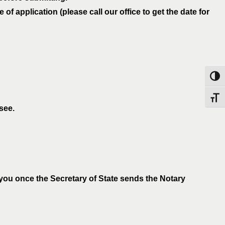
f application (please call our office to get the date for
Toggl
Toggl
see.
 you once the Secretary of State sends the Notary