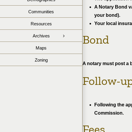
A Notary Bond val
Communities
your bond).
Your local insur
Resources
Bond
Archives
Maps
Zoning
A notary must post a 
Follow-u
Following the ap
Commission.
Fees