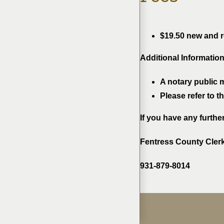
$19.50 new and re
Additional Information
A notary public 
Please refer to 
If you have any furthe
Fentress County Cler
931-879-8014