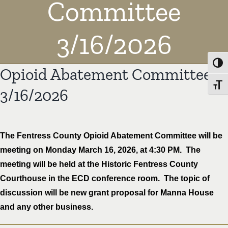
Committee
3/16/2026
Toggl
Opioid Abatement Committee
Toggl
3/16/2026
The Fentress County Opioid Abatement Committee will be
meeting on Monday March 16, 2026, at 4:30 PM. The
meeting will be held at the Historic Fentress County
Courthouse in the ECD conference room. The topic of
discussion will be new grant proposal for Manna House
and any other business.