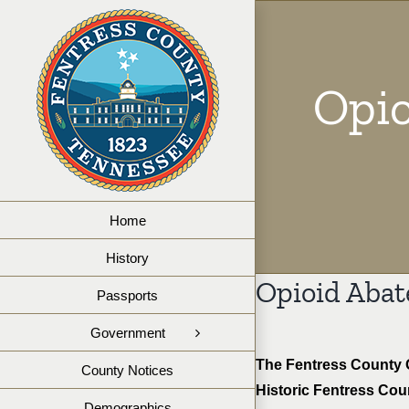
Skip
to
content
Opio
Home
History
Opioid Abat
Passports
Government
The Fentress County O
County Notices
Historic Fentress Cou
Demographics