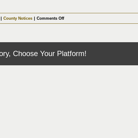
on
|
County Notices
|
Comments Off
Opioid
Abatement
Committee
3/16/2026
ory, Choose Your Platform!
Cancelled