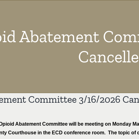
id Abatement Comm
Cancell
ement Committee 3/16/2026 Can
pioid Abatement Committee will be meeting on Monday March
nty Courthouse in the ECD conference room. The topic of 