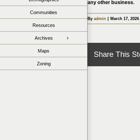
any other business.
Communities
By
admin
|
March 17, 2026
Resources
Archives
Maps
Share This St
Zoning