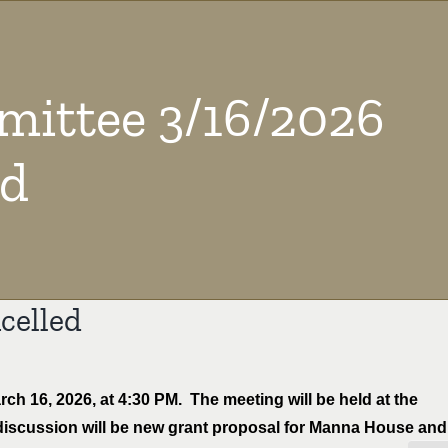
ittee 3/16/2026
ed
celled
 16, 2026, at 4:30 PM. The meeting will be held at the
discussion will be new grant proposal for Manna House and