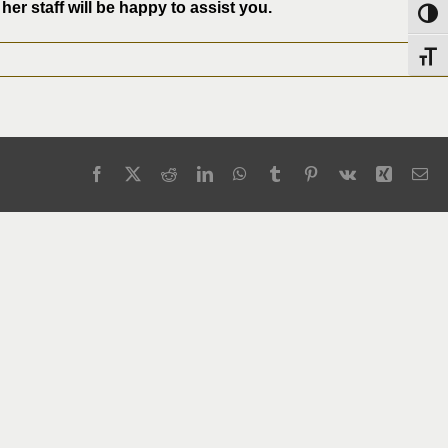
er staff will be happy to assist you.
Toggl
Toggl
Facebook
X
Reddit
LinkedIn
WhatsApp
Tumblr
Pinterest
Vk
Xing
Em