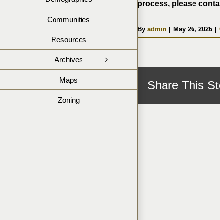
process, please contac
Communities
By
admin
|
May 26, 2026
|
Resources
Archives
Maps
Share This St
Zoning