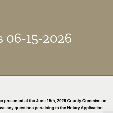
s 06-15-2026
o be presented at the June 15th, 2026 County Commission
have any questions pertaining to the Notary Application