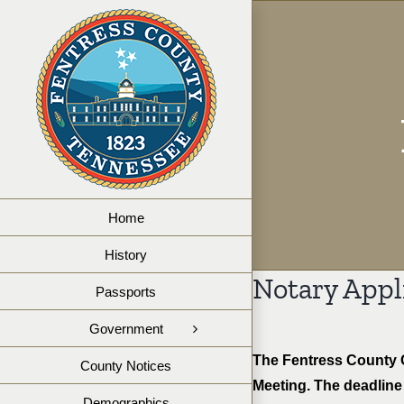
Skip
to
content
Home
History
Notary Appl
Passports
Government
The Fentress County C
County Notices
Meeting. The deadline 
Demographics