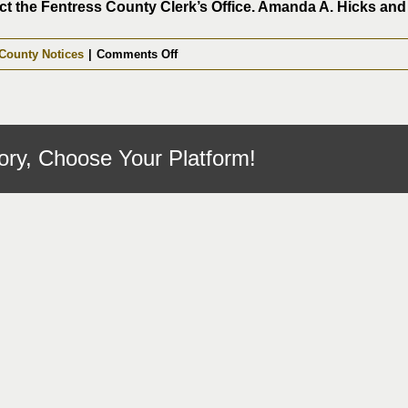
t the Fentress County Clerk’s Office. Amanda A. Hicks and h
on
County Notices
|
Comments Off
Notary
Applications
06-
15-
ory, Choose Your Platform!
2026