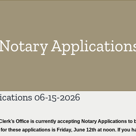
Notary Application
ications 06-15-2026
lerk’s Office is currently accepting Notary Applications t
for these applications is Friday, June 12th at noon. If you 