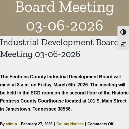
Board Meeting
03-06-2026
Toggl
Industrial Development Board
Toggl
Meeting 03-06-2026
The Fentress County Industrial Development Board will
meet at 8 a.m. on Friday, March 6th, 2026. The meeting will
be held in the ECD room on the second floor of the Historic
Fentress County Courthouse located at 101 S. Main Street
in Jamestown, Tennessee 38556.
on
By
admin
|
February 27, 2026
|
County Notices
|
Comments Off