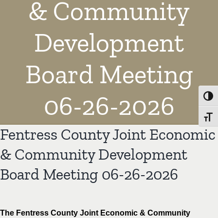
& Community
Development
Board Meeting
06-26-2026
Toggl
Toggl
Fentress County Joint Economic
& Community Development
Board Meeting 06-26-2026
The Fentress County Joint Economic & Community