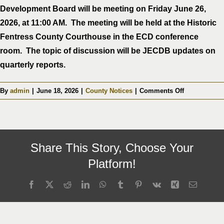
Development Board will be meeting on Friday June 26,
2026, at 11:00 AM. The meeting will be held at the Historic
Fentress County Courthouse in the ECD conference
room. The topic of discussion will be JECDB updates on
quarterly reports.
on
By
admin
|
June 18, 2026
|
County Notices
|
Comments Off
Fentress
County
Joint
Economic
Share This Story, Choose Your
&
Community
Platform!
Development
Board
Facebook
X
Reddit
LinkedIn
WhatsApp
Tumblr
Pinterest
Vk
Xing
Email
Meeting
06-
26-