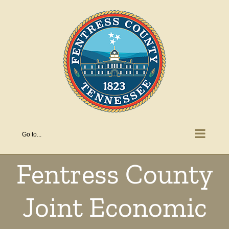
Skip
to
content
Go to...
Fentress County
Joint Economic