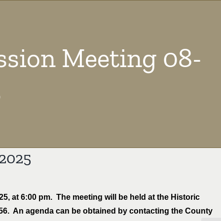
sion Meeting 08-
5
-2025
, at 6:00 pm. The meeting will be held at the Historic
556. An agenda can be obtained by contacting the County