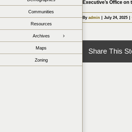
Executive’s Office on 
Communities
By
admin
|
July 24, 2025
|
Resources
Archives
Maps
Share This St
Zoning