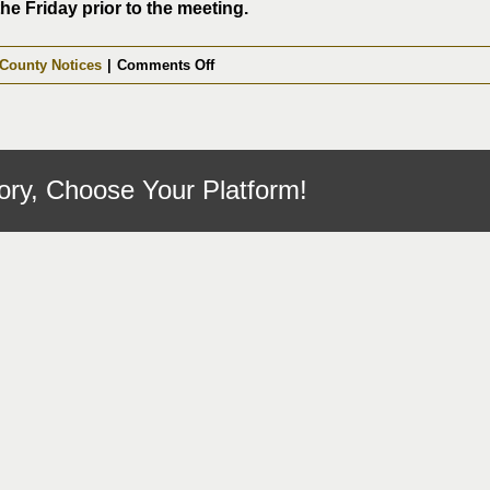
the Friday prior to the meeting.
on
County Notices
|
Comments Off
Fentress
County
Commission
Meeting
ory, Choose Your Platform!
08-
11-
2025