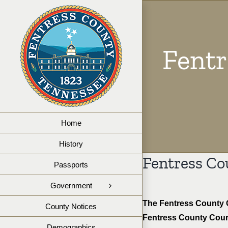
Skip
to
content
Fent
Home
History
Fentress Co
Passports
Government
The Fentress County Co
County Notices
Fentress County Court
Demographics