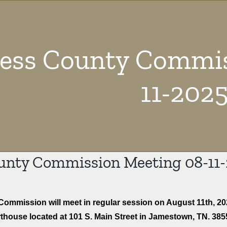
ress County Commis
11-202
unty Commission Meeting 08-11
mmission will meet in regular session on August 11th, 2025
house located at 101 S. Main Street in Jamestown, TN. 38