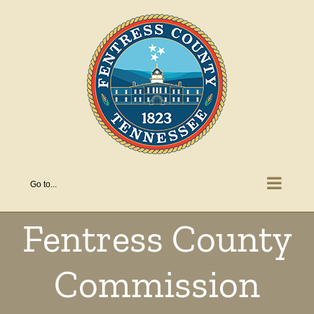
Skip
to
content
Go to...
Fentress County
Commission