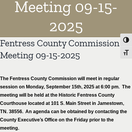
Meeting 09-15-
2025
Fentress County Commission
Toggl
Meeting 09-15-2025
Toggl
The Fentress County Commission will meet in regular
session on Monday, September 15th, 2025 at 6:00 pm. The
meeting will be held at the Historic Fentress County
Courthouse located at 101 S. Main Street in Jamestown,
TN. 38556. An agenda can be obtained by contacting the
County Executive’s Office on the Friday prior to the
meeting.