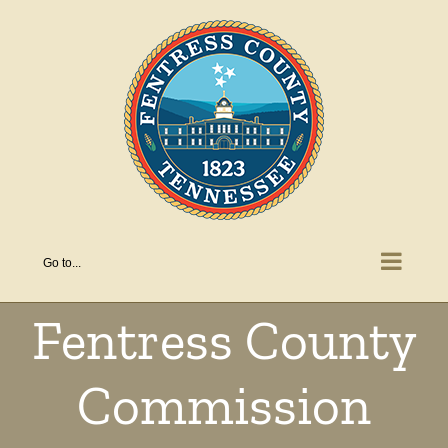
Skip
to
content
Go to...
Fentress County
Commission