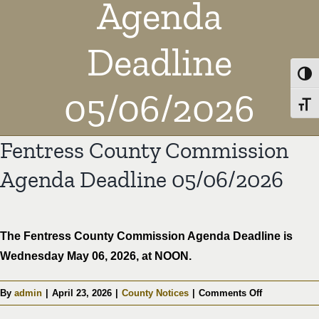
Agenda
Deadline
Toggl
05/06/2026
Toggl
Fentress County Commission
Agenda Deadline 05/06/2026
The Fentress County Commission Agenda Deadline is
Wednesday May 06, 2026, at NOON.
on
By
admin
|
April 23, 2026
|
County Notices
|
Comments Off
Fentress