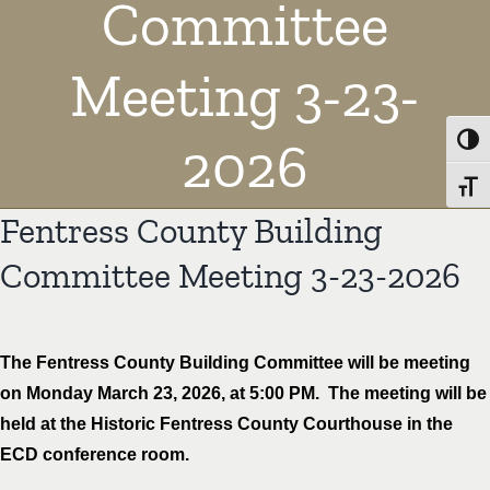
Committee
Meeting 3-23-
2026
Toggl
Toggl
Fentress County Building
Committee Meeting 3-23-2026
The Fentress County Building Committee will be meeting
on Monday March 23, 2026, at 5:00 PM. The meeting will be
held at the Historic Fentress County Courthouse in the
ECD conference room.