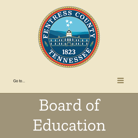
Skip
to
content
Go to...
Board of
Education