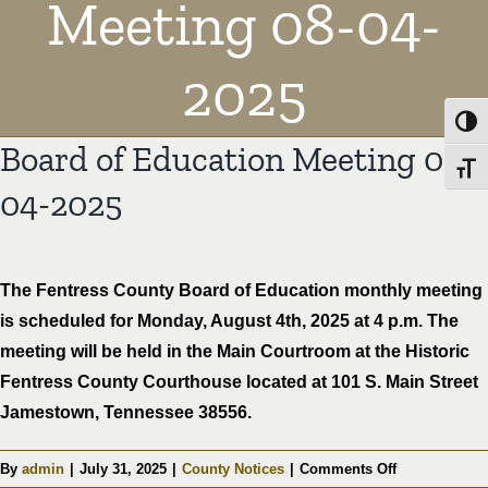
Meeting 08-04-
2025
Toggl
Board of Education Meeting 08-
Toggl
04-2025
The Fentress County Board of Education monthly meeting
is scheduled for Monday, August 4th, 2025 at 4 p.m. The
meeting will be held in the Main Courtroom at the Historic
Fentress County Courthouse located at 101 S. Main Street
Jamestown, Tennessee 38556.
on
By
admin
|
July 31, 2025
|
County Notices
|
Comments Off