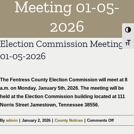
Meeting 01-05-
2026
Toggl
Election Commission Meeting
Toggl
01-05-2026
The Fentress County Election Commission will meet at 8
a.m. on Monday, January 5th, 2026. The meeting will be
held at the Election Commission building located at 111
Norris Street Jamestown, Tennessee 38556.
on
By
admin
|
January 2, 2026
|
County Notices
|
Comments Off
Election
Commissi